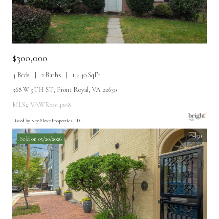
$300,000
4 Beds
2 Baths
1,440 SqFt
368 W 9TH ST, Front Royal, VA 22630
MLS# VAWR2014208
Listed by Key Move Properties, LLC.
50
Sold on 05/20/2026