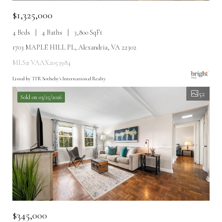
$1,325,000
4 Beds
4 Baths
3,800 SqFt
1703 MAPLE HILL PL, Alexandria, VA 22302
MLS# VAAX2053984
Listed by TTR Sotheby's International Realty
52
Sold on 03/25/2026
$345,000