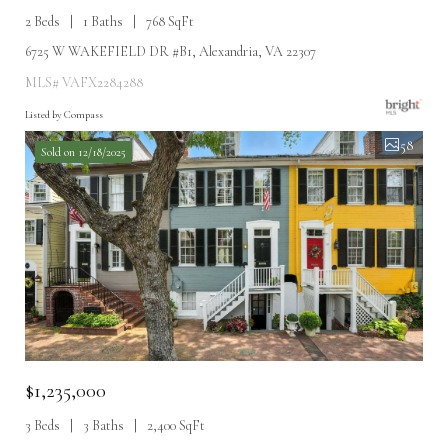
2 Beds
1 Baths
768 SqFt
6725 W WAKEFIELD DR #B1, Alexandria, VA 22307
MLS# VAFX2284288
Listed by Compass
58
Sold on 12/18/2025
$1,235,000
3 Beds
3 Baths
2,400 SqFt