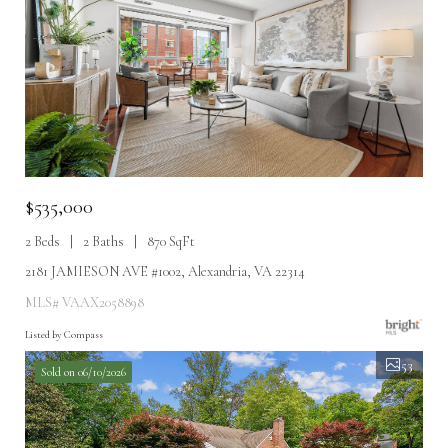
$535,000
2 Beds
2 Baths
870 SqFt
2181 JAMIESON AVE #1002, Alexandria, VA 22314
MLS# VAAX2058898
Listed by Compass
53
Sold on 06/10/2026