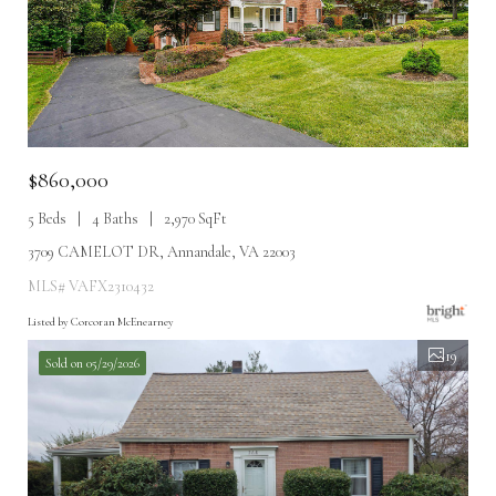
$860,000
5 Beds
4 Baths
2,970 SqFt
3709 CAMELOT DR, Annandale, VA 22003
MLS# VAFX2310432
Listed by Corcoran McEnearney
19
Sold on 05/29/2026