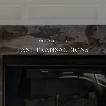
OUR PORTFOLIO
PAST TRANSACTIONS