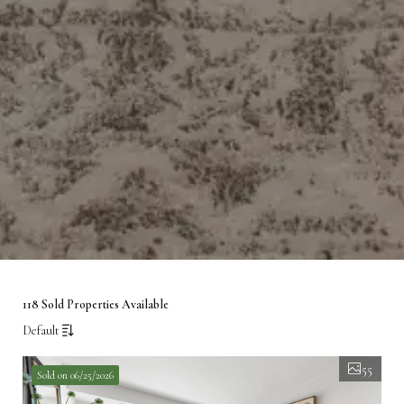
118 Sold Properties Available
Default
55
Sold on 06/25/2026