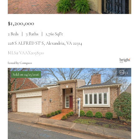
$1,200,000
2 Beds
3 Baths
1,760 SqFt
228 S ALFRED ST S, Alexandria, VA 22314
MLS# VAAX2058510
Listed by Compass
52
Sold on 04/25/2026