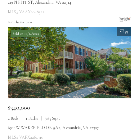
219 N PITT ST, Alexandria, VA 22314
MLS# VAAX2048522
Listed by Compass
59
Sold on 10/14/2025
$340,000
2 Beds
1 Baths
785 SqFt
6701 W WAKEFIELD DR #A2, Alexandria, VA 22307
MLS# VAFX2264310