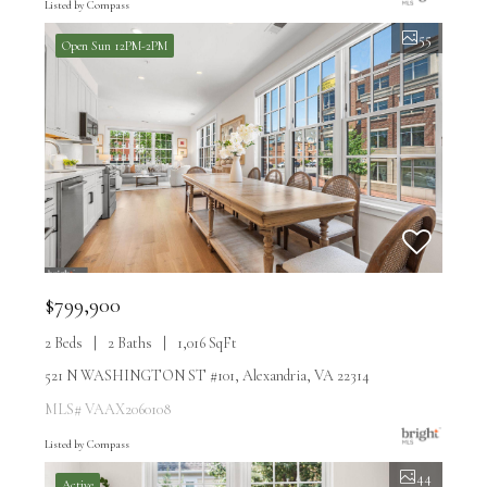
Listed by Compass
55
Open Sun 12PM-2PM
$799,900
2 Beds
2 Baths
1,016 SqFt
521 N WASHINGTON ST #101, Alexandria, VA 22314
MLS# VAAX2060108
Listed by Compass
44
Active