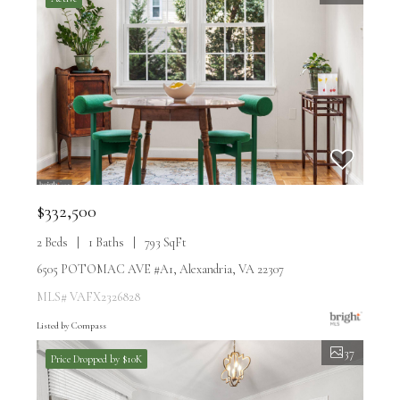
$332,500
2 Beds
1 Baths
793 SqFt
6505 POTOMAC AVE #A1, Alexandria, VA 22307
MLS# VAFX2326828
Listed by Compass
37
Price Dropped by $10K