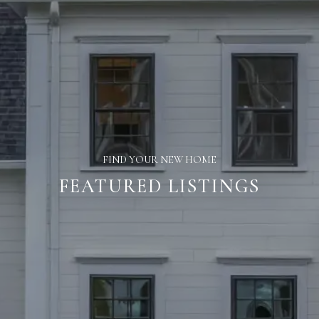
FIND YOUR NEW HOME
FEATURED LISTINGS