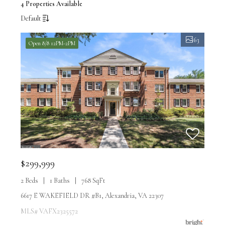
4 Properties Available
Default
63
Open 8/8 12PM-2PM
$299,999
2 Beds
1 Baths
768 SqFt
6617 E WAKEFIELD DR #B1, Alexandria, VA 22307
MLS# VAFX2325572