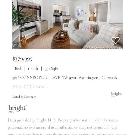
$379,999
1 Bed
1 Bath
731 SqFt
3616 CONNECTICUT AVE NW #201, Washington, DC 20008
MLS# DCDC2260344
Listed by Compass
Data provided by Bright MLS. Property information is for the users
personal, non-commercial use. Information may not be used for any
purpose other than to identify prospective properties consumers may be