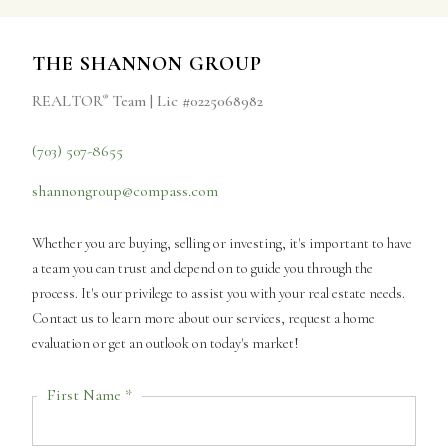
THE SHANNON GROUP
REALTOR
Team | Lic #0225068982
®
(703) 507-8655
shannongroup@compass.com
Whether you are buying, selling or investing, it's important to have
a team you can trust and depend on to guide you through the
process. It's our privilege to assist you with your real estate needs.
Contact us to learn more about our services, request a home
evaluation or get an outlook on today's market!
First Name *