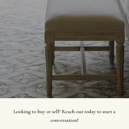
Looking to buy or sell? Reach out today to start a
conversation!