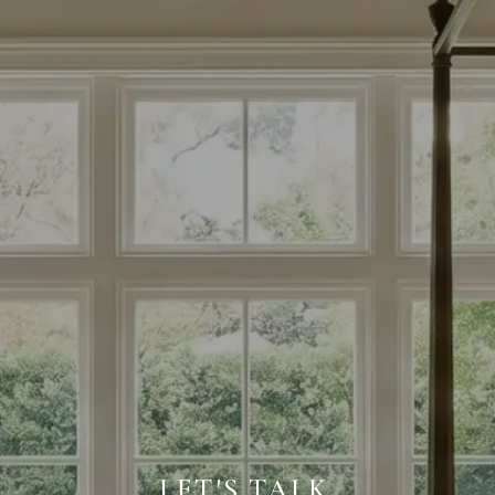
LET'S TALK.