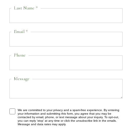
Last Name *
Email *
Phone
Message
We are committed to your privacy and a spam-free experience. By entering
your information and submitting this form, you agree that you may be
contacted by email, phone, or text message about your inquiry. To opt-out,
you can reply 'stop' at any time or click the unsubscribe link in the emails.
Message and data rates may apply.