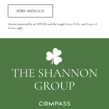
This site is protected by reCAPTCHA and the Google
Privacy Policy
and
Terms of
Service
apply.