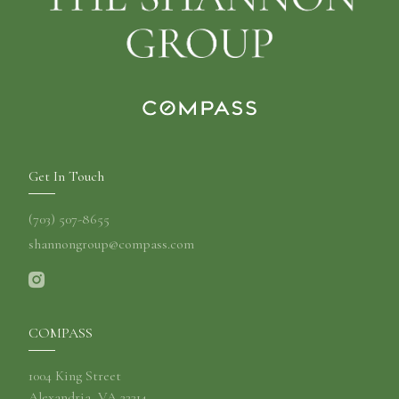
Get In Touch
(703) 507-8655
shannongroup@compass.com
COMPASS
1004 King Street
Alexandria, VA 22314