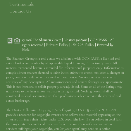
Testimonials
Contact Us
© 2026 The Shannon Group | Lic #0225068982 | COMPASS - All
Privacy Policy
DMCA Policy
rights reserved |
|
| Powered by
Blok
.
The Shannon Group is a real estate we affiliated with COMPASS, a licensed real
estate broker and abides by all applicable Equal Housing Opportunity laws. All
material presented herein is intended for informational purposes only. Information is
compiled from sources deemed reliable but is subject to errors, omissions, changes in
price, condition, sale, or withdrawal without notice. No statement is made as to
accuracy of any description. All measurements and square footages are approximate.
This is not intended to solicit property already listed. Some or all of the listings may
not belong to the firm whose website is being visited. Nothing herein shall be
construed as legal, accounting or other professional advice outside the realm of real
estate brokerage.
The Digital Millennium Copyright Act of 1998, 17 U.S.C. § 512 (the “DMCA”)
provides recourse for copyright owners who believe that material appearing on the
Internet infringes their rights under U.S. copyright law. If you believe in good faith
that any content or material made available in connection with our website or
services infringes your copyright, you (or your agent) may send us a notice