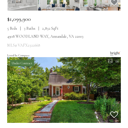
$1,099,900
5 Beds
3 Baths
2,832 SqFt
4908 WOODLAND WAY, Annandale, VA 22003
MLS# VAFX2322668
Listed by Compass
66
Under Contract