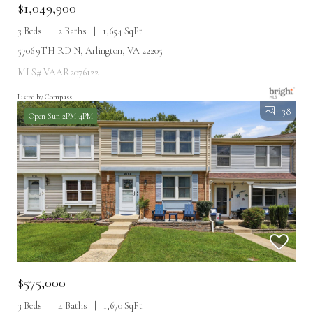
$1,049,900
3 Beds
2 Baths
1,654 SqFt
5706 9TH RD N, Arlington, VA 22205
MLS# VAAR2076122
Listed by Compass
38
Open Sun 2PM-4PM
$575,000
3 Beds
4 Baths
1,670 SqFt