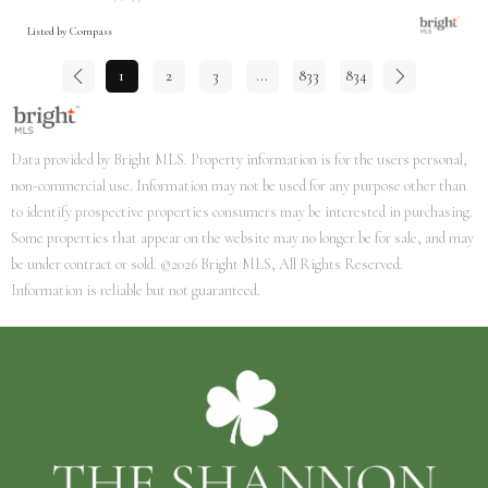
Listed by Compass
1
2
3
...
833
834
Data provided by Bright MLS. Property information is for the users personal,
non-commercial use. Information may not be used for any purpose other than
to identify prospective properties consumers may be interested in purchasing.
Some properties that appear on the website may no longer be for sale, and may
be under contract or sold. ©2026 Bright MLS, All Rights Reserved.
Information is reliable but not guaranteed.