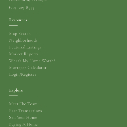
(703) 229-8935
Resources
Map Search
Neighborhoods
Featured Listings
Market Reports
What's My Home Worth?
Mortgage Calculator
Login/Register
Explore
Meet The Team
Past Transactions
Sell Your Home
Buying A Home