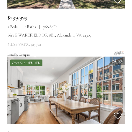
$299,999
2 Beds
1 Baths
768 SqFt
6617 E WAKEFIELD DR #B1, Alexandria, VA 22307
MLS# VAFX2325572
Listed by Compass
55
Open Sun 12PM-2PM