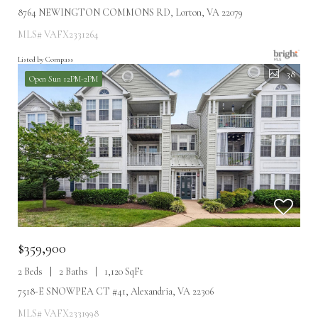
8764 NEWINGTON COMMONS RD, Lorton, VA 22079
MLS# VAFX2331264
Listed by Compass
38
Open Sun 12PM-2PM
$359,900
2 Beds
2 Baths
1,120 SqFt
7518-E SNOWPEA CT #41, Alexandria, VA 22306
MLS# VAFX2331998