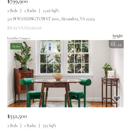
$799,900
2 Beds
2 Baths
1,016 SqFt
521 N WASHINGTON ST #101, Alexandria, VA 22314
MLS# VAAX2060108
Listed by Compass
44
Active
$332,500
2 Beds
1 Baths
793 SqFt