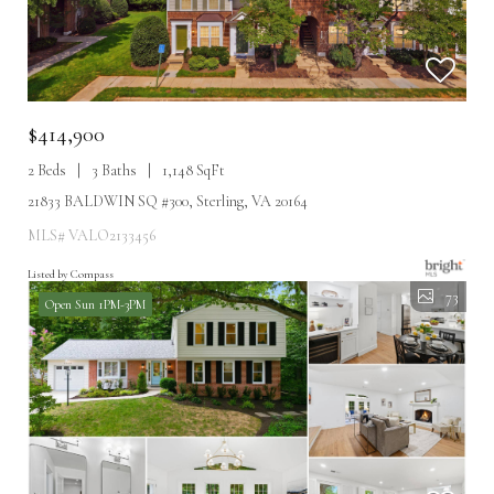
$414,900
2 Beds
3 Baths
1,148 SqFt
21833 BALDWIN SQ #300, Sterling, VA 20164
MLS# VALO2133456
Listed by Compass
73
Open Sun 1PM-3PM