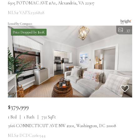
6505 POTOMAC AVE #A1, Alexandria, VA 22307
MLS# VAFX2326828
Listed by Compass
37
Price Dropped by $10K
$379,999
1 Bed
1 Bath
731 SqFt
3616 CONNECTICUT AVE NW #201, Washington, DC 20008
MLS# DCDC2260344