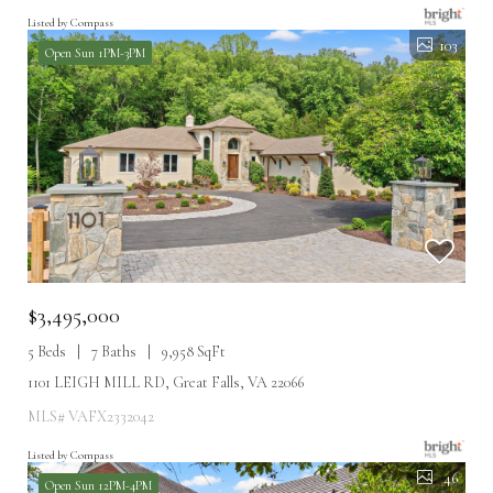
Listed by Compass
103
Open Sun 1PM-3PM
$3,495,000
5 Beds
7 Baths
9,958 SqFt
1101 LEIGH MILL RD, Great Falls, VA 22066
MLS# VAFX2332042
Listed by Compass
46
Open Sun 12PM-4PM