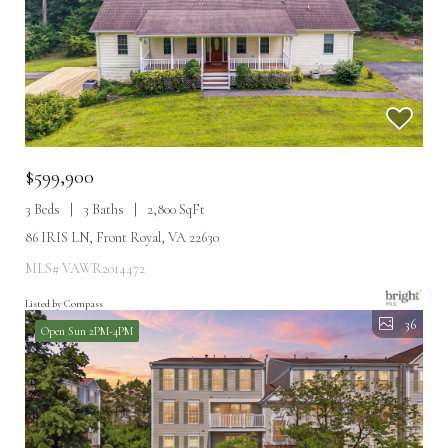
$599,900
3 Beds
3 Baths
2,800 SqFt
86 IRIS LN, Front Royal, VA 22630
MLS# VAWR2014472
Listed by Compass
36
Open Sun 2PM-4PM