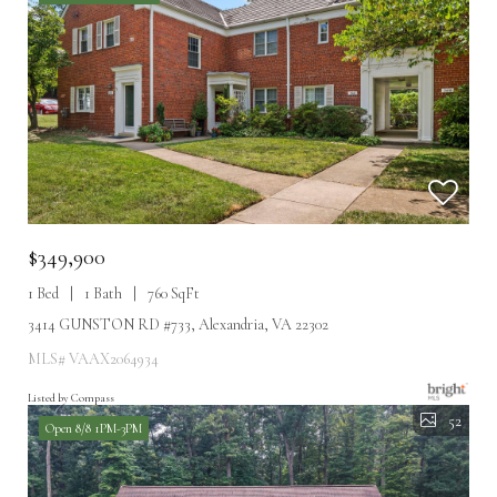
$349,900
1 Bed
1 Bath
760 SqFt
3414 GUNSTON RD #733, Alexandria, VA 22302
MLS# VAAX2064934
Listed by Compass
52
Open 8/8 1PM-3PM