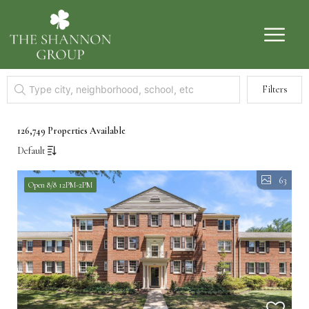
Filters
126,749 Properties Available
Default
63
Open 8/8 12PM-2PM