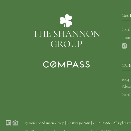
Get 
(703
shan
COM
1004
Alex
(703)
© 2026 The Shannon Group | Lic #0225068982 | COMPASS - All rights re