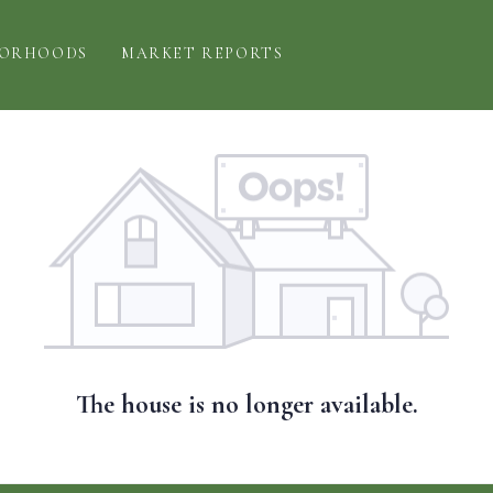
BORHOODS
MARKET REPORTS
The house is no longer available.