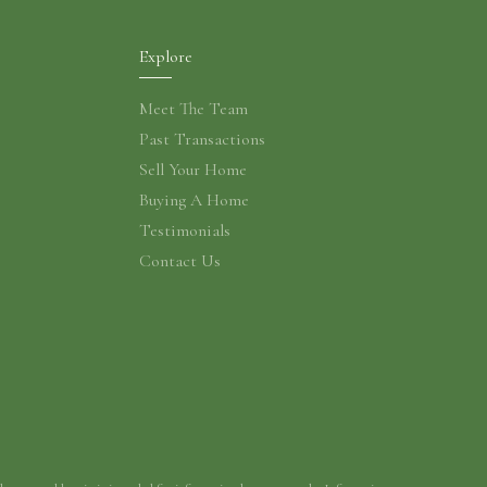
Explore
Meet The Team
Past Transactions
Sell Your Home
Buying A Home
Testimonials
Contact Us