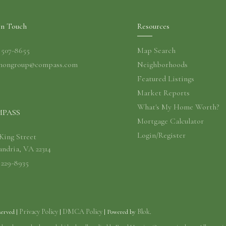
In Touch
Resources
) 507-8655
Map Search
nongroup@compass.com
Neighborhoods
Featured Listings
Market Reports
What's My Home Worth?
PASS
Mortgage Calculator
Login/Register
 King Street
andria, VA 22314
 229-8935
Privacy Policy
DMCA Policy
Blok
served |
|
| Powered by
.