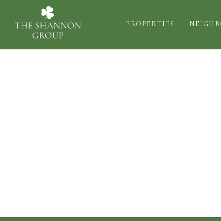
PROPERTIES
NEIGH