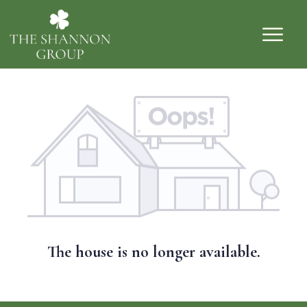
The house is no longer available.