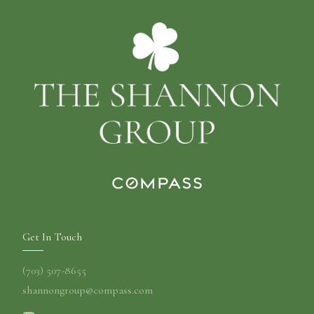
Get In Touch
(703) 507-8655
shannongroup@compass.com