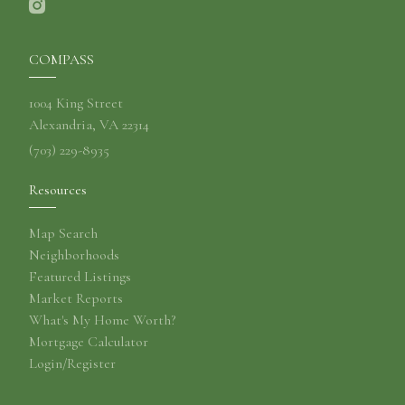
COMPASS
1004 King Street
Alexandria, VA 22314
(703) 229-8935
Resources
Map Search
Neighborhoods
Featured Listings
Market Reports
What's My Home Worth?
Mortgage Calculator
Login/Register