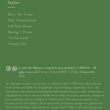
Explore
Meet The Team
Past Transactions
Sell Your Home
Buying A Home
Testimonials
Contact Us
© 2026 The Shannon Group | Lic #0225068982 | COMPASS - All
Privacy Policy
DMCA Policy
rights reserved |
|
| Powered by
Blok
.
The Shannon Group is a real estate we affiliated with COMPASS, a licensed real
estate broker and abides by all applicable Equal Housing Opportunity laws. All
material presented herein is intended for informational purposes only. Information is
compiled from sources deemed reliable but is subject to errors, omissions, changes in
price, condition, sale, or withdrawal without notice. No statement is made as to
accuracy of any description. All measurements and square footages are approximate.
This is not intended to solicit property already listed. Some or all of the listings may