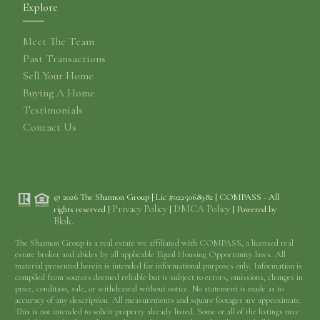
Explore
Meet The Team
Past Transactions
Sell Your Home
Buying A Home
Testimonials
Contact Us
© 2026 The Shannon Group | Lic #0225068982 | COMPASS - All
Privacy Policy
DMCA Policy
rights reserved |
|
| Powered by
Blok
.
The Shannon Group is a real estate we affiliated with COMPASS, a licensed real
estate broker and abides by all applicable Equal Housing Opportunity laws. All
material presented herein is intended for informational purposes only. Information is
compiled from sources deemed reliable but is subject to errors, omissions, changes in
price, condition, sale, or withdrawal without notice. No statement is made as to
accuracy of any description. All measurements and square footages are approximate.
This is not intended to solicit property already listed. Some or all of the listings may