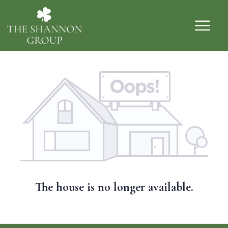
The house is no longer available.