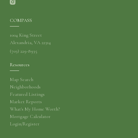
COMPASS
1004 King Street
Alexandria, VA 22314
(703) 229-8935
Resources
Map Search
Neighborhoods
Featured Listings
Market Reports
What's My Home Worth?
Mortgage Calculator
Login/Register