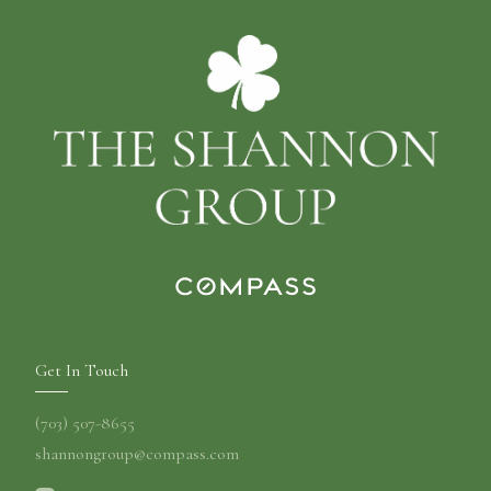
Get In Touch
(703) 507-8655
shannongroup@compass.com